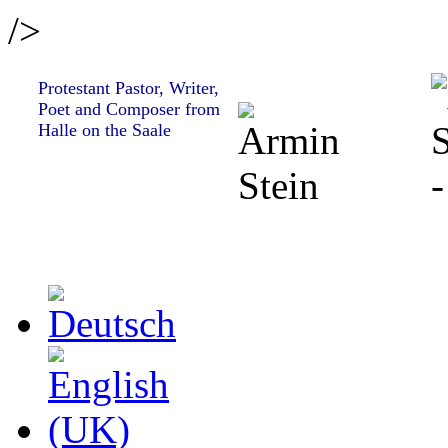
/>
Protestant Pastor, Writer,
Poet and Composer from
Halle on the Saale