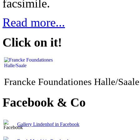
facsimile.
Read more...
Click on it!
Francke Foundationes Halle/Saale
Facebook & Co
Gallery Lindenhof in Facebook