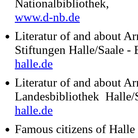
Nationalbibliothek,
www.d-nb.de
Literatur of and about A
Stiftungen Halle/Saale -
halle.de
Literatur of and about Ar
Landesbibliothek Halle
halle.de
Famous citizens of Halle