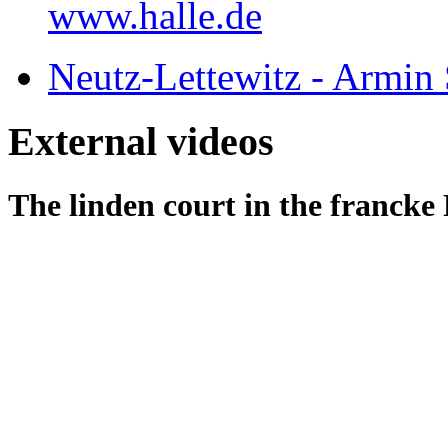
www.halle.de
Neutz-Lettewitz - Armin S
External videos
The linden court in the francke