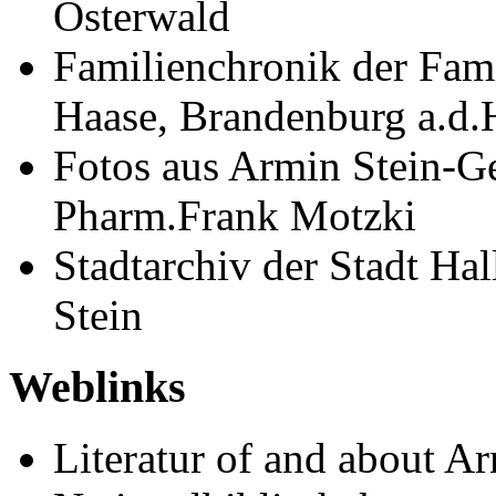
Osterwald
Familienchronik der Fami
Haase, Brandenburg a.d.
Fotos aus Armin Stein-G
Pharm.Frank Motzki
Stadtarchiv der Stadt Ha
Stein
Weblinks
Literatur of and about A