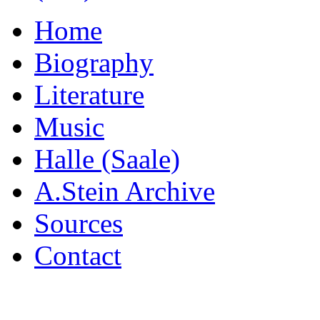
Home
Biography
Literature
Music
Halle (Saale)
A.Stein Archive
Sources
Contact