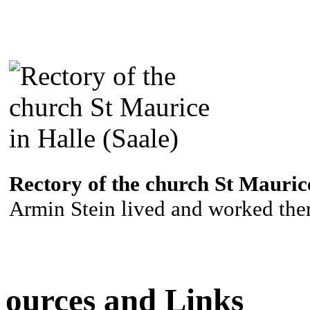
Rectory of the church St Maurice
Armin Stein lived and worked ther
ources and Links