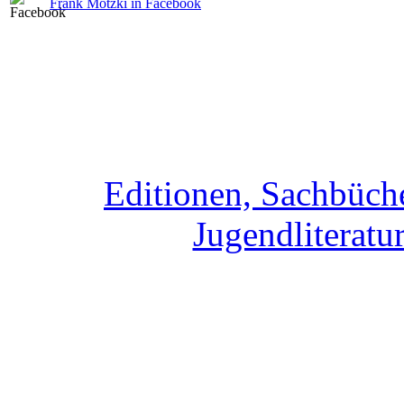
Frank Motzki in Facebook
Editionen, Sachbüche
Jugendliteratur