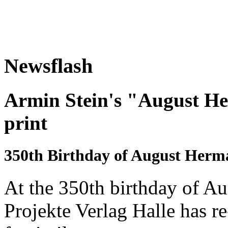
Newsflash
Armin Stein's "August He
print
350th Birthday of August Her
At the 350th birthday of A
Projekte Verlag Halle has r