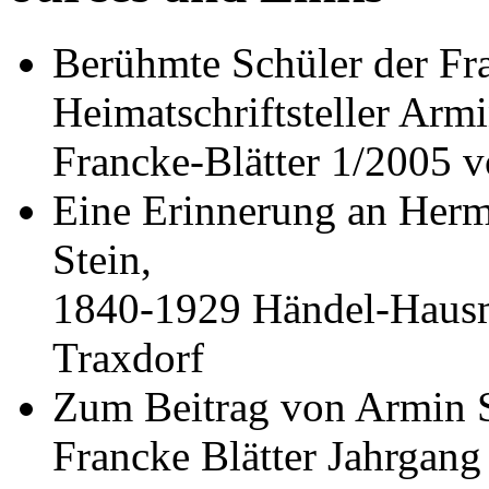
Berühmte Schüler der Fra
Heimatschriftsteller Armi
Francke-Blätter 1/2005 v
Eine Erinnerung an Herm
Stein,
1840-1929 Händel-Hausm
Traxdorf
Zum Beitrag von Armin S
Francke Blätter Jahrgang